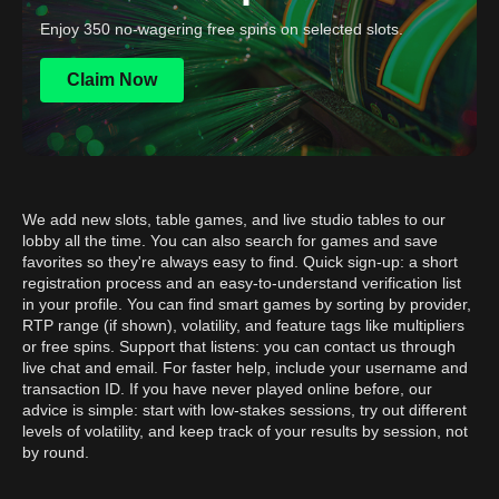
Enjoy 350 no-wagering free spins on selected slots.
Claim Now
We add new slots, table games, and live studio tables to our
lobby all the time. You can also search for games and save
favorites so they're always easy to find. Quick sign-up: a short
registration process and an easy-to-understand verification list
in your profile. You can find smart games by sorting by provider,
RTP range (if shown), volatility, and feature tags like multipliers
or free spins. Support that listens: you can contact us through
live chat and email. For faster help, include your username and
transaction ID. If you have never played online before, our
advice is simple: start with low-stakes sessions, try out different
levels of volatility, and keep track of your results by session, not
by round.