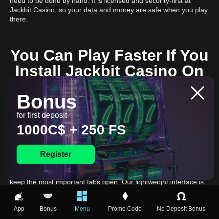
need to be done by hand. It is licensed and security-first at
Jackbit Casino, so your data and money are safe when you play
there.
You Can Play Faster If You
Install Jackbit Casino On
Your Phone And Turn On
Bonus
Biometric Login
for first deposit
It takes less than 10 seconds to go from unlock to lobby. We
1000C$ + 250 FS
designed Jackbit Casino to work well on mobile devices first,
with menus that are easy to tap, sections that load quickly, and a
layout that lets you see your balance and recent actions without
Register
having to keep going back and forth. If your connection is slow,
switch to a stable Wi-Fi network for bigger downloads and only
keep the most important tabs open. Our lightweight interface is
made to cut down on data use while keeping all the features you
get on desktop. Updating your browser or app store package as
App
Bonus
Menu
Promo Code
No Deposit Bonus
soon as a new version comes out is best for the highest level of
performance.