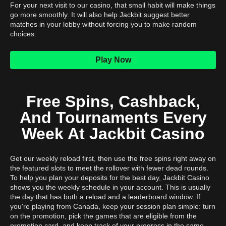
For your next visit to our casino, that small habit will make things
go more smoothly. It will also help Jackbit suggest better
matches in your lobby without forcing you to make random
choices.
Play Now
Free Spins, Cashback,
And Tournaments Every
Week At Jackbit Casino
Get our weekly reload first, then use the free spins right away on
the featured slots to meet the rollover with fewer dead rounds.
To help you plan your deposits for the best day, Jackbit Casino
shows you the weekly schedule in your account. This is usually
the day that has both a reload and a leaderboard window. If
you're playing from Canada, keep your session plan simple: turn
on the promotion, pick the games that are eligible from the
promotion card, and keep track of your progress in the same