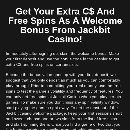
Get Your Extra C$ And
Free Spins As A Welcome
Bonus From Jackbit
Casino!
Immediately after signing up, claim the welcome bonus. Make
your first deposit and use the bonus code in the cashier to get
extra C$ and free spins on certain slots.
Because the bonus value goes up with your first deposit, we
suggest that you only deposit as much as you can comfortably
play through. Prior to committing your real money, use the free
spins to test the game's volatility and frequency of features. You
can only get free spins at Jackbit Casino when you play certain
games. To make sure you don't miss any spin validity window,
start playing the games right away. To get the most out of the
Jackbit casino welcome package, keep your first sessions short
and sweet: choose one or two slots from the list of free spins
and start spinning them. Once you find a game or two that you
like better, switch to a smaller group of table games or more