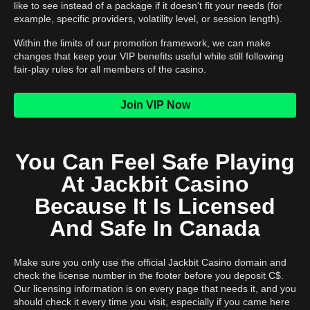
like to see instead of a package if it doesn't fit your needs (for
example, specific providers, volatility level, or session length).
Within the limits of our promotion framework, we can make
changes that keep your VIP benefits useful while still following
fair-play rules for all members of the casino.
Join VIP Now
You Can Feel Safe Playing
At Jackbit Casino
Because It Is Licensed
And Safe In Canada
Make sure you only use the official Jackbit Casino domain and
check the license number in the footer before you deposit C$.
Our licensing information is on every page that needs it, and you
should check it every time you visit, especially if you came here