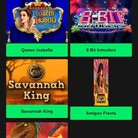
Queen Isabella
8 Bit Intruders
Savannah King
Neon Life