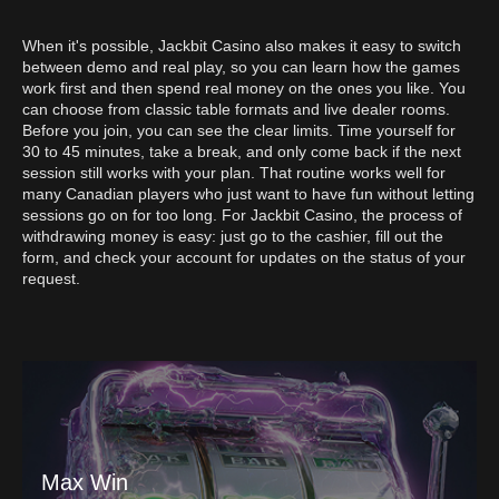
When it's possible, Jackbit Casino also makes it easy to switch
between demo and real play, so you can learn how the games
work first and then spend real money on the ones you like. You
can choose from classic table formats and live dealer rooms.
Before you join, you can see the clear limits. Time yourself for
30 to 45 minutes, take a break, and only come back if the next
session still works with your plan. That routine works well for
many Canadian players who just want to have fun without letting
sessions go on for too long. For Jackbit Casino, the process of
withdrawing money is easy: just go to the cashier, fill out the
form, and check your account for updates on the status of your
request.
Max Win