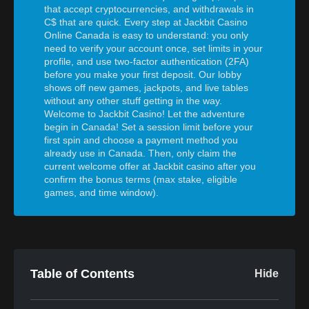
that accept cryptocurrencies, and withdrawals in
C$ that are quick. Every step at Jackbit Casino
Online Canada is easy to understand: you only
need to verify your account once, set limits in your
profile, and use two-factor authentication (2FA)
before you make your first deposit. Our lobby
shows off new games, jackpots, and live tables
without any other stuff getting in the way.
Welcome to Jackbit Casino! Let the adventure
begin in Canada! Set a session limit before your
first spin and choose a payment method you
already use in Canada. Then, only claim the
current welcome offer at Jackbit casino after you
confirm the bonus terms (max stake, eligible
games, and time window).
Table of Contents
Hide