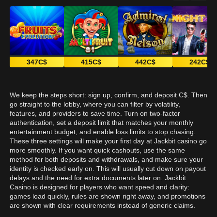
347C$
415C$
442C$
242C$
We keep the steps short: sign up, confirm, and deposit C$. Then
go straight to the lobby, where you can filter by volatility,
features, and providers to save time. Turn on two-factor
authentication, set a deposit limit that matches your monthly
entertainment budget, and enable loss limits to stop chasing.
These three settings will make your first day at Jackbit casino go
more smoothly. If you want quick cashouts, use the same
method for both deposits and withdrawals, and make sure your
identity is checked early on. This will usually cut down on payout
delays and the need for extra documents later on. Jackbit
Casino is designed for players who want speed and clarity:
games load quickly, rules are shown right away, and promotions
are shown with clear requirements instead of generic claims.