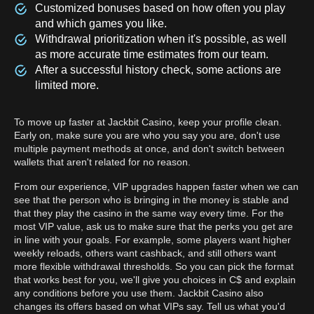
Customized bonuses based on how often you play
and which games you like.
Withdrawal prioritization when it's possible, as well
as more accurate time estimates from our team.
After a successful history check, some actions are
limited more.
To move up faster at Jackbit Casino, keep your profile clean.
Early on, make sure you are who you say you are, don't use
multiple payment methods at once, and don't switch between
wallets that aren't related for no reason.
From our experience, VIP upgrades happen faster when we can
see that the person who is bringing in the money is stable and
that they play the casino in the same way every time. For the
most VIP value, ask us to make sure that the perks you get are
in line with your goals. For example, some players want higher
weekly reloads, others want cashback, and still others want
more flexible withdrawal thresholds. So you can pick the format
that works best for you, we'll give you choices in C$ and explain
any conditions before you use them. Jackbit Casino also
changes its offers based on what VIPs say. Tell us what you'd