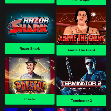
Razor Shark
Andre The Giant
Presto
Terminator 2