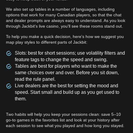
We also set up tables in a number of languages, including
options that work for many Canadian players, so that the chat
and dealer prompts are always easy to understand. As you look
through Jackbit's live casino, you'll see these rooms stand out.
To help you make a quick decision, here's how we suggest you
map play styles to different parts of Jackbit:
Slots: best for short sessions; use volatility filters and
feature tags to change the speed and swing.
Tables are best for players who want to make the
same choices over and over. Before you sit down,
read the rule panel.
Live dealers are the best for setting the mood and
speed. Start small and build up as you get used to
them.
Two habits will help you keep your sessions clean: save 5–10
go-to games in the favorites list and look at your history after
each session to see what you played and how long you stayed.