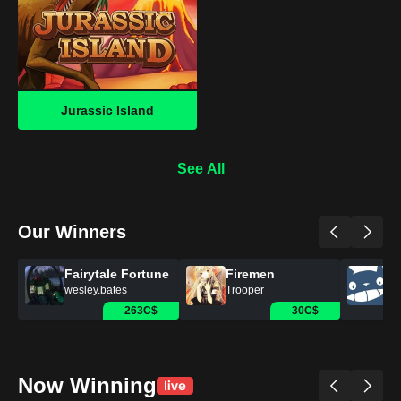
Jurassic Island
See All
Our Winners
Fairytale Fortune
Firemen
Si
wesley.bates
Trooper
El
263C$
30C$
Now Winning