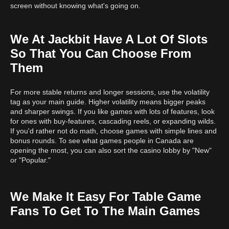
screen without knowing what's going on.
We At Jackbit Have A Lot Of Slots
So That You Can Choose From
Them
For more stable returns and longer sessions, use the volatility
tag as your main guide. Higher volatility means bigger peaks
and sharper swings. If you like games with lots of features, look
for ones with buy-features, cascading reels, or expanding wilds.
If you'd rather not do math, choose games with simple lines and
bonus rounds. To see what games people in Canada are
opening the most, you can also sort the casino lobby by "New"
or "Popular."
We Make It Easy For Table Game
Fans To Get To The Main Games