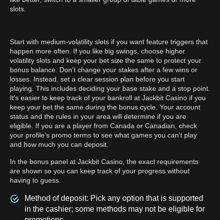
slots.
Start with medium-volatility slots if you want feature triggers that
happen more often. If you like big swings, choose higher
volatility slots and keep your bet size the same to protect your
bonus balance. Don't change your stakes after a few wins or
losses. Instead, set a clear session plan before you start
playing. This includes deciding your base stake and a stop point.
It's easier to keep track of your bankroll at Jackbit Casino if you
keep your bet the same during the bonus cycle. Your account
status and the rules in your area will determine if you are
eligible. If you are a player from Canada or Canadian, check
your profile's promo terms to see what games you can't play
and how much you can deposit.
In the bonus panel at Jackbit Casino, the exact requirements
are shown so you can keep track of your progress without
having to guess.
Method of deposit: Pick any option that is supported
in the cashier; some methods may not be eligible for
promotions.