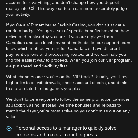
account for everything, and don't change how you deposit
money into C$. This way, our team can more accurately judge
your activity.
If you're a VIP member at Jackbit Casino, you don't just get a
random badge. You get a set of specific benefits based on how
active and trustworthy you are. If you are a player from
Canadian and use local payment methods, let our support team
know which method you prefer. Canada can have different
payment options and processing routes, and we can help you
find the easiest way to proceed. When you join our VIP program,
we put speed and flexibility first.
What changes once you're on the VIP track? Usually, you'll see
higher limits on withdrawals, easier account checks, and deals
that are related to the games you play.
We don't force everyone to follow the same promotion calendar
at Jackbit Casino. Instead, we time bonuses and reloads to
match the days you're most active so you don't miss out on any
value.
Personal access to a manager to quickly solve
problems and make account requests.