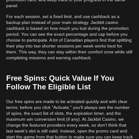
panel.
For each session, set a fixed limit, and use cashback as a
backup plan instead of your main strategy. Jackbit casino
cashback is based on how much you lost during the promotion
period. You can see the exact percentage and cap before you
choose to participate. A lot of Canadian players find that splitting
their play into two shorter sessions per week works best for
them. This way, they can stay within their comfort zone while still
completing missions and earning cashback.
Free Spins: Quick Value If You
Follow The Eligible List
Our free spins are made to be activated quickly and with clear
terms: before you click "Activate," you'll always see the number
of spins, the exact list of slots, the expiration timer, and the
maximum win conversion limit (if any). At Jackbit Casino, we
change the featured providers every week, so don't think that
last week's slot is still valid. Instead, open the promo card and
start the game from that button to make sure you can keep track