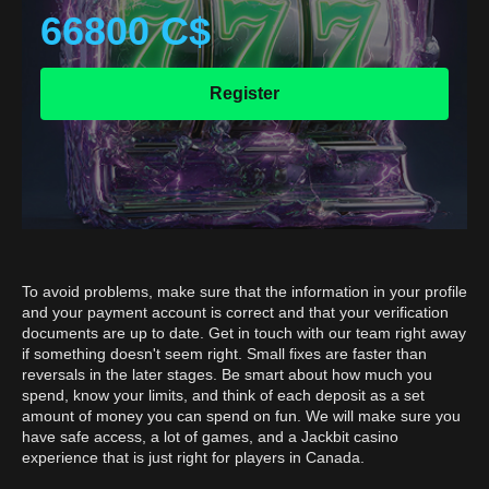
66800 C$
Register
To avoid problems, make sure that the information in your profile
and your payment account is correct and that your verification
documents are up to date. Get in touch with our team right away
if something doesn't seem right. Small fixes are faster than
reversals in the later stages. Be smart about how much you
spend, know your limits, and think of each deposit as a set
amount of money you can spend on fun. We will make sure you
have safe access, a lot of games, and a Jackbit casino
experience that is just right for players in Canada.