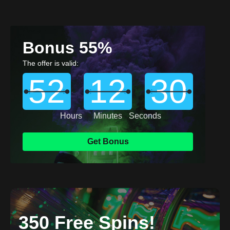
Bonus 55%
The offer is valid:
52
12
28
Hours
Minutes
Seconds
Get Bonus
350 Free Spins!