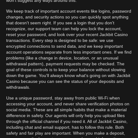
won't suggest any ways around this.
We keep track of important account events like logins, password
changes, and security actions so you can quickly spot anything
that doesn't seem right. If you see a login that you don't
recognize, our support team can help you lock the account,
reset your password, and look over your recent Jackbit Casino
transactions. Every step is designed to be safe: we use
encrypted connections to send data, and we keep important
account operations separate from less important ones. If we find
problems (like a change in device, location, or an unusual
withdrawal pattern), payment requests may be checked. The
goal of these controls is to keep your balance without slowing
down the game. You'll always know what's going on with Jackbit
Casino because you can see the status of your deposits and
withdrawals.
Use a unique password, stay away from public Wi-Fi when
accessing your account, and never share verification photos on
social media. These are all simple habits that make a material
difference in safety. Our agents will only help you upload files
through the official channel if you need it. All of Jackbit Casino,
including chat and email support, has to follow this rule. Both
safety and fair play are important. When you make a deposit,