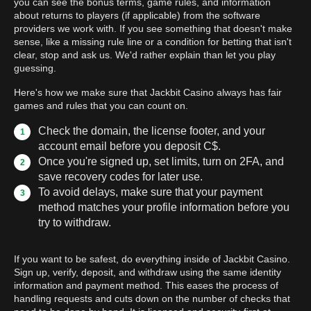
you can see the bonus terms, game rules, and information
about returns to players (if applicable) from the software
providers we work with. If you see something that doesn't make
sense, like a missing rule line or a condition for betting that isn't
clear, stop and ask us. We'd rather explain than let you play
guessing.
Here's how we make sure that Jackbit Casino always has fair
games and rules that you can count on.
Check the domain, the license footer, and your
account email before you deposit C$.
Once you're signed up, set limits, turn on 2FA, and
save recovery codes for later use.
To avoid delays, make sure that your payment
method matches your profile information before you
try to withdraw.
If you want to be safest, do everything inside of Jackbit Casino.
Sign up, verify, deposit, and withdraw using the same identity
information and payment method. This eases the process of
handling requests and cuts down on the number of checks that