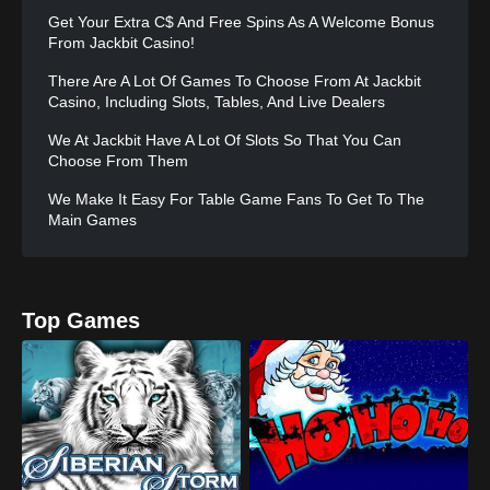
Get Your Extra C$ And Free Spins As A Welcome Bonus
From Jackbit Casino!
There Are A Lot Of Games To Choose From At Jackbit
Casino, Including Slots, Tables, And Live Dealers
We At Jackbit Have A Lot Of Slots So That You Can
Choose From Them
We Make It Easy For Table Game Fans To Get To The
Main Games
When It Comes To Live Dealer Rooms, Our Platform
Feels Most Like A Real Venue
Top Games
Free Spins, Cashback, And Tournaments Every Week At
Jackbit Casino
Free Spins: Quick Value If You Follow The Eligible List
Payback: Reliable Help With Clear Limits
Leaderboards That Reward Consistency