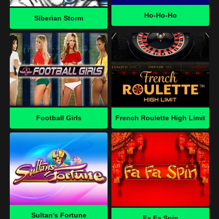
To Become A Vip At Jackbit Casino And Get Special
Rewards, Go To Your Account And Ask For A Vip
Ho-Ho-Ho
Siberian Storm
Evaluation
You Can Feel Safe Playing At Jackbit Casino Because It
Is Licensed And Safe In Canada
Access With A License And Clear Rules For Players In
Canada
You Can Play Faster If You Install Jackbit Casino On
Your Phone And Turn On Biometric Login
Sign Up For Jackbit Casino's Special Events To Win Big
Football Girls
French Roulette High Limit
At Canada Celebrations!
How Our Events Based On Canada Work
Join The Jackbit Casino Winners: People In Canada Are
Getting Rich!
Set Your Jackbit Deposit Limit First
Use Jackbit's Session Timer
Sultan's Fortune
Fa Fa Spin