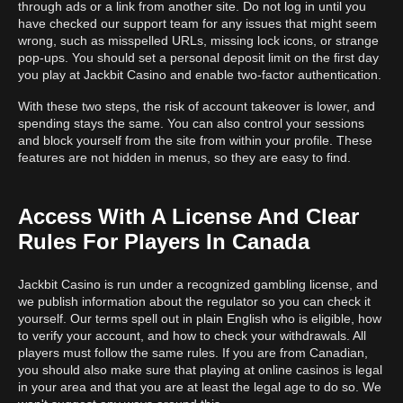
through ads or a link from another site. Do not log in until you
have checked our support team for any issues that might seem
wrong, such as misspelled URLs, missing lock icons, or strange
pop-ups. You should set a personal deposit limit on the first day
you play at Jackbit Casino and enable two-factor authentication.
With these two steps, the risk of account takeover is lower, and
spending stays the same. You can also control your sessions
and block yourself from the site from within your profile. These
features are not hidden in menus, so they are easy to find.
Access With A License And Clear
Rules For Players In Canada
Jackbit Casino is run under a recognized gambling license, and
we publish information about the regulator so you can check it
yourself. Our terms spell out in plain English who is eligible, how
to verify your account, and how to check your withdrawals. All
players must follow the same rules. If you are from Canadian,
you should also make sure that playing at online casinos is legal
in your area and that you are at least the legal age to do so. We