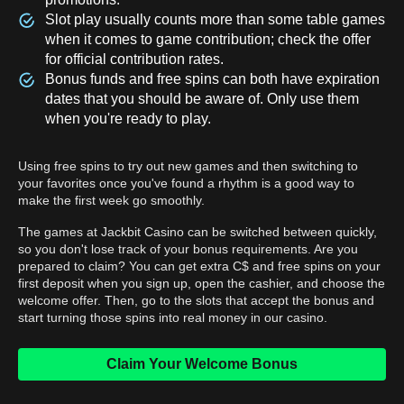
Slot play usually counts more than some table games
when it comes to game contribution; check the offer
for official contribution rates.
Bonus funds and free spins can both have expiration
dates that you should be aware of. Only use them
when you're ready to play.
Using free spins to try out new games and then switching to
your favorites once you've found a rhythm is a good way to
make the first week go smoothly.
The games at Jackbit Casino can be switched between quickly,
so you don't lose track of your bonus requirements. Are you
prepared to claim? You can get extra C$ and free spins on your
first deposit when you sign up, open the cashier, and choose the
welcome offer. Then, go to the slots that accept the bonus and
start turning those spins into real money in our casino.
Claim Your Welcome Bonus