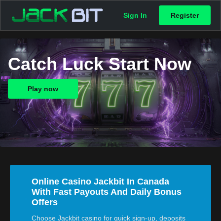
Sign In
Register
Catch Luck Start Now
Play now
Online Casino Jackbit In Canada
With Fast Payouts And Daily Bonus
Offers
Choose Jackbit casino for quick sign-up, deposits