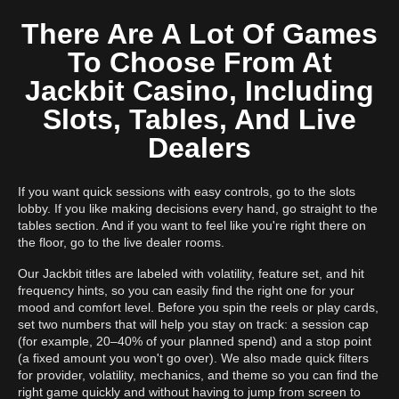
There Are A Lot Of Games
To Choose From At
Jackbit Casino, Including
Slots, Tables, And Live
Dealers
If you want quick sessions with easy controls, go to the slots
lobby. If you like making decisions every hand, go straight to the
tables section. And if you want to feel like you're right there on
the floor, go to the live dealer rooms.
Our Jackbit titles are labeled with volatility, feature set, and hit
frequency hints, so you can easily find the right one for your
mood and comfort level. Before you spin the reels or play cards,
set two numbers that will help you stay on track: a session cap
(for example, 20–40% of your planned spend) and a stop point
(a fixed amount you won't go over). We also made quick filters
for provider, volatility, mechanics, and theme so you can find the
right game quickly and without having to jump from screen to