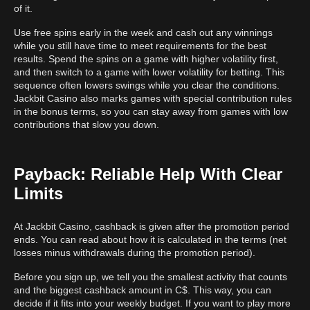
of it.
Use free spins early in the week and cash out any winnings
while you still have time to meet requirements for the best
results. Spend the spins on a game with higher volatility first,
and then switch to a game with lower volatility for betting. This
sequence often lowers swings while you clear the conditions.
Jackbit Casino also marks games with special contribution rules
in the bonus terms, so you can stay away from games with low
contributions that slow you down.
Payback: Reliable Help With Clear
Limits
At Jackbit Casino, cashback is given after the promotion period
ends. You can read about how it is calculated in the terms (net
losses minus withdrawals during the promotion period).
Before you sign up, we tell you the smallest activity that counts
and the biggest cashback amount in C$. This way, you can
decide if it fits into your weekly budget. If you want to play more