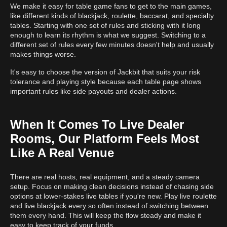
We make it easy for table game fans to get to the main games,
like different kinds of blackjack, roulette, baccarat, and specialty
tables. Starting with one set of rules and sticking with it long
enough to learn its rhythm is what we suggest. Switching to a
different set of rules every few minutes doesn't help and usually
makes things worse.
It's easy to choose the version of Jackbit that suits your risk
tolerance and playing style because each table page shows
important rules like side payouts and dealer actions.
When It Comes To Live Dealer
Rooms, Our Platform Feels Most
Like A Real Venue
There are real hosts, real equipment, and a steady camera
setup. Focus on making clean decisions instead of chasing side
options at lower-stakes live tables if you're new. Play live roulette
and live blackjack every so often instead of switching between
them every hand. This will keep the flow steady and make it
easy to keep track of your funds.