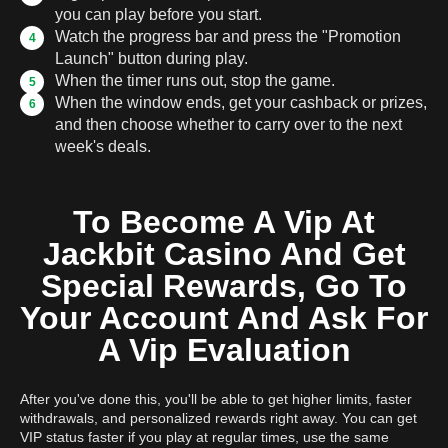
you can play before you start.
Watch the progress bar and press the "Promotion
Launch" button during play.
When the timer runs out, stop the game.
When the window ends, get your cashback or prizes,
and then choose whether to carry over to the next
week's deals.
To Become A Vip At
Jackbit Casino And Get
Special Rewards, Go To
Your Account And Ask For
A Vip Evaluation
After you've done this, you'll be able to get higher limits, faster
withdrawals, and personalized rewards right away. You can get
VIP status faster if you play at regular times, use the same