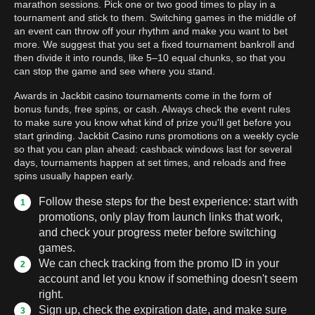
marathon sessions. Pick one or two good times to play in a
tournament and stick to them. Switching games in the middle of
an event can throw off your rhythm and make you want to bet
more. We suggest that you set a fixed tournament bankroll and
then divide it into rounds, like 5–10 equal chunks, so that you
can stop the game and see where you stand.
Awards in Jackbit casino tournaments come in the form of
bonus funds, free spins, or cash. Always check the event rules
to make sure you know what kind of prize you'll get before you
start grinding. Jackbit Casino runs promotions on a weekly cycle
so that you can plan ahead: cashback windows last for several
days, tournaments happen at set times, and reloads and free
spins usually happen early.
Follow these steps for the best experience: start with
promotions, only play from launch links that work,
and check your progress meter before switching
games.
We can check tracking from the promo ID in your
account and let you know if something doesn't seem
right.
Sign up, check the expiration date, and make sure