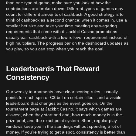
than one type of game, make sure you look at how the
contributions are broken down. Different types of games may
count for different amounts of cashback. A good strategy is to
think of cashback as a second chance: when it comes in, use a
smaller bet size and take your time meeting any wagering
requirements that come with it. Jackbit Casino promotions
usually pair cashback with a low rollover requirement instead of
high multipliers. The progress bar on the dashboard updates as
you play, so you can stop when you reach the goal.
Leaderboards That Reward
Consistency
Our weekly tournaments have clear scoring rules—usually
points for each spin or C$ bet on certain titles—and a visible
leaderboard that changes as the event goes on. On the
tournament page at Jackbit Casino, it says which games are
allowed, when they start and end, how much money is in the
prize pool, and the exact point system. Short, regular play
windows keep you in the standings without spending a lot of
money. If you're trying to get a spot, consistency is better than