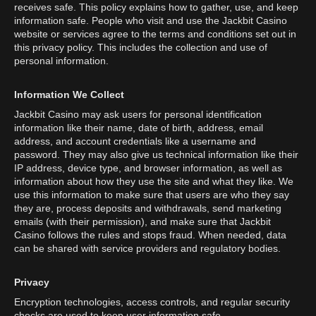
receives safe. This policy explains how to gather, use, and keep
information safe. People who visit and use the Jackbit Casino
website or services agree to the terms and conditions set out in
this privacy policy. This includes the collection and use of
personal information.
Information We Collect
Jackbit Casino may ask users for personal identification
information like their name, date of birth, address, email
address, and account credentials like a username and
password. They may also give us technical information like their
IP address, device type, and browser information, as well as
information about how they use the site and what they like. We
use this information to make sure that users are who they say
they are, process deposits and withdrawals, send marketing
emails (with their permission), and make sure that Jackbit
Casino follows the rules and stops fraud. When needed, data
can be shared with service providers and regulatory bodies.
Privacy
Encryption technologies, access controls, and regular security
checks are used to keep user information safe.