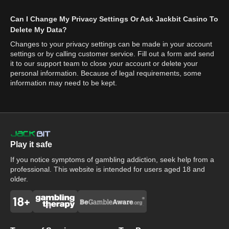
Can I Change My Privacy Settings Or Ask Jackbit Casino To
Delete My Data?
Changes to your privacy settings can be made in your account
settings or by calling customer service. Fill out a form and send
it to our support team to close your account or delete your
personal information. Because of legal requirements, some
information may need to be kept.
Play it safe
If you notice symptoms of gambling addiction, seek help from a
professional. This website is intended for users aged 18 and
older.