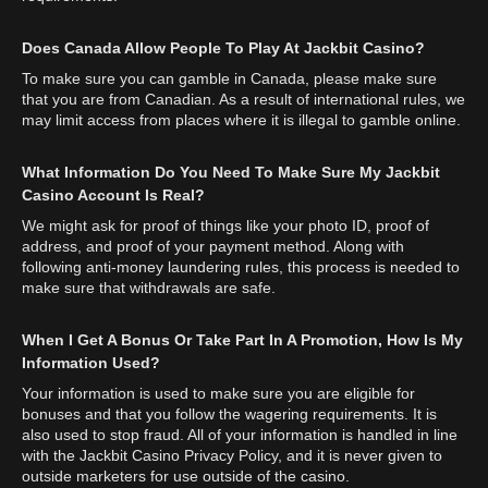
Does Canada Allow People To Play At Jackbit Casino?
To make sure you can gamble in Canada, please make sure
that you are from Canadian. As a result of international rules, we
may limit access from places where it is illegal to gamble online.
What Information Do You Need To Make Sure My Jackbit
Casino Account Is Real?
We might ask for proof of things like your photo ID, proof of
address, and proof of your payment method. Along with
following anti-money laundering rules, this process is needed to
make sure that withdrawals are safe.
When I Get A Bonus Or Take Part In A Promotion, How Is My
Information Used?
Your information is used to make sure you are eligible for
bonuses and that you follow the wagering requirements. It is
also used to stop fraud. All of your information is handled in line
with the Jackbit Casino Privacy Policy, and it is never given to
outside marketers for use outside of the casino.