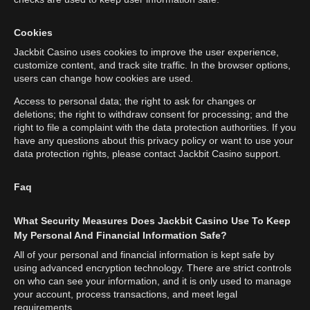
Cookies
Jackbit Casino uses cookies to improve the user experience,
customize content, and track site traffic. In the browser options,
users can change how cookies are used.
Access to personal data; the right to ask for changes or
deletions; the right to withdraw consent for processing; and the
right to file a complaint with the data protection authorities. If you
have any questions about this privacy policy or want to use your
data protection rights, please contact Jackbit Casino support.
Faq
What Security Measures Does Jackbit Casino Use To Keep
My Personal And Financial Information Safe?
All of your personal and financial information is kept safe by
using advanced encryption technology. There are strict controls
on who can see your information, and it is only used to manage
your account, process transactions, and meet legal
requirements.