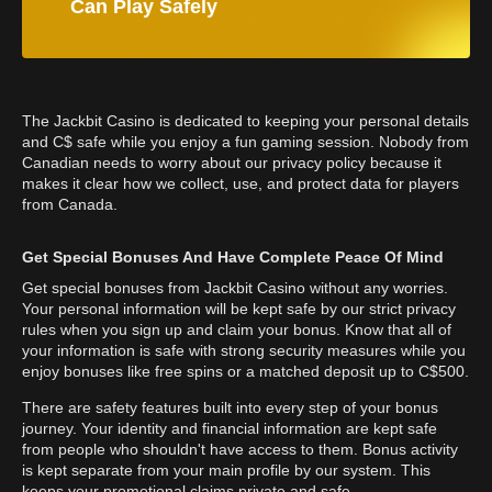
Can Play Safely
The Jackbit Casino is dedicated to keeping your personal details
and C$ safe while you enjoy a fun gaming session. Nobody from
Canadian needs to worry about our privacy policy because it
makes it clear how we collect, use, and protect data for players
from Canada.
Get Special Bonuses And Have Complete Peace Of Mind
Get special bonuses from Jackbit Casino without any worries.
Your personal information will be kept safe by our strict privacy
rules when you sign up and claim your bonus. Know that all of
your information is safe with strong security measures while you
enjoy bonuses like free spins or a matched deposit up to C$500.
There are safety features built into every step of your bonus
journey. Your identity and financial information are kept safe
from people who shouldn't have access to them. Bonus activity
is kept separate from your main profile by our system. This
keeps your promotional claims private and safe.