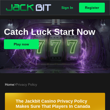
Sign In
Register
Catch Luck Start Now
Play now
Home
Privacy Policy
The Jackbit Casino Privacy Policy
Makes Sure That Players In Canada