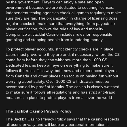
by the government. Players can enjoy a safe and open
environment because we are dedicated to securing licenses.
Independent testing agencies check all games regularly to make
sure they are fair. The organization in charge of licensing does
regular checks to make sure that everything, from payouts to
player verification, follows the rules of law and morality.
Compliance at Jackbit Casino includes rules for responsible
gambling and stopping people from laundering money.
To protect player accounts, strict identity checks are in place.
Users must prove who they are and, if necessary, where the C$
come from before they can withdraw more than 1000 C$.
Dedicated teams keep an eye on everything to make sure it
follows the rules. This way, both new and experienced players
from Canada and other places can focus on having fun without
worrying about safety. Over 1000 C$ withdrawals must be
accompanied by proof of identity. The casino is closely watched
to make sure it follows all regulations and has strict anti-fraud
measures in place to protect players from all over the world.
The Jackbit Casino Privacy Policy
The Jackbit Casino Privacy Policy says that the casino respects
all users' privacy and will keep any personal information it