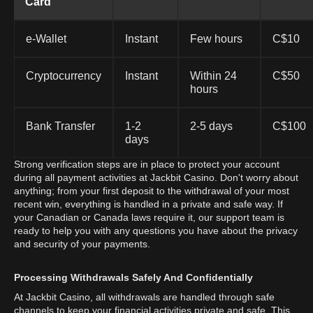
Card
e-Wallet
Instant
Few hours
C$10
Cryptocurrency
Instant
Within 24
C$50
hours
Bank Transfer
1-2
2-5 days
C$100
days
Strong verification steps are in place to protect your account
during all payment activities at Jackbit Casino. Don't worry about
anything; from your first deposit to the withdrawal of your most
recent win, everything is handled in a private and safe way. If
your Canadian or Canada laws require it, our support team is
ready to help you with any questions you have about the privacy
and security of your payments.
Processing Withdrawals Safely And Confidentially
At Jackbit Casino, all withdrawals are handled through safe
channels to keep your financial activities private and safe. This