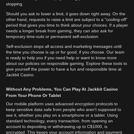
stopping.
Should you ask to lower a limit, it goes down right away. On the
other hand, requests to raise a limit are subject to a "cooling-off"
period that gives you time to think about your choices. If a player
needs a longer break from gaming, they can also ask for
temporary time-outs or permanent self-exclusion.
Self-exclusion stops all access and marketing messages until
the time you choose is up or for good, if you choose. Our team
is ready to help you if you need help or want to know more
about our policies on responsible gaming. Explore these tools to
give yourself the power to have a fun and responsible time at
Jackbit Casino.
Without Any Problems, You Can Play At Jackbit Casino
From Your Phone Or Tablet
Our mobile platform uses advanced encryption protocols to
keep sensitive data safe from people who aren't supposed to
see it, whether you play on a smartphone or a tablet. Using
standard technology, every transaction, from opening an
account to depositing or withdrawing up to C$1000, is
encrypted. This keeps your account information and payment