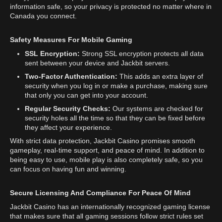
information safe, so your privacy is protected no matter where in
Canada you connect.
Safety Measures For Mobile Gaming
SSL Encryption:
Strong SSL encryption protects all data
sent between your device and Jackbit servers.
Two-Factor Authentication:
This adds an extra layer of
security when you log in or make a purchase, making sure
that only you can get into your account.
Regular Security Checks:
Our systems are checked for
security holes all the time so that they can be fixed before
they affect your experience.
With strict data protection, Jackbit Casino promises smooth
gameplay, real-time support, and peace of mind. In addition to
being easy to use, mobile play is also completely safe, so you
can focus on having fun and winning.
Secure Licensing And Compliance For Peace Of Mind
Jackbit Casino has an internationally recognized gaming license
that makes sure that all gaming sessions follow strict rules set