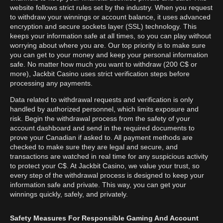
website follows strict rules set by the industry. When you request
to withdraw your winnings or account balance, it uses advanced
encryption and secure sockets layer (SSL) technology. This
keeps your information safe at all times, so you can play without
worrying about where you are. Our top priority is to make sure
you can get to your money and keep your personal information
safe. No matter how much you want to withdraw (200 C$ or
more), Jackbit Casino uses strict verification steps before
processing any payments.
Data related to withdrawal requests and verification is only
handled by authorized personnel, which limits exposure and
risk. Begin the withdrawal process from the safety of your
account dashboard and send in the required documents to
prove your Canadian if asked to. All payment methods are
checked to make sure they are legal and secure, and
transactions are watched in real time for any suspicious activity
to protect your C$. At Jackbit Casino, we value your trust, so
every step of the withdrawal process is designed to keep your
information safe and private. This way, you can get your
winnings quickly, safely, and privately.
Safety Measures For Responsible Gaming And Account