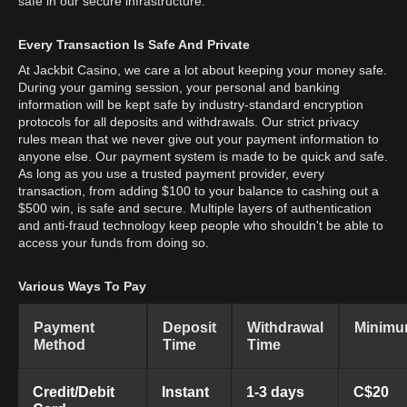
safe in our secure infrastructure.
Every Transaction Is Safe And Private
At Jackbit Casino, we care a lot about keeping your money safe.
During your gaming session, your personal and banking
information will be kept safe by industry-standard encryption
protocols for all deposits and withdrawals. Our strict privacy
rules mean that we never give out your payment information to
anyone else. Our payment system is made to be quick and safe.
As long as you use a trusted payment provider, every
transaction, from adding $100 to your balance to cashing out a
$500 win, is safe and secure. Multiple layers of authentication
and anti-fraud technology keep people who shouldn't be able to
access your funds from doing so.
Various Ways To Pay
Payment
Deposit
Withdrawal
Minim
Method
Time
Time
Credit/Debit
Instant
1-3 days
C$20