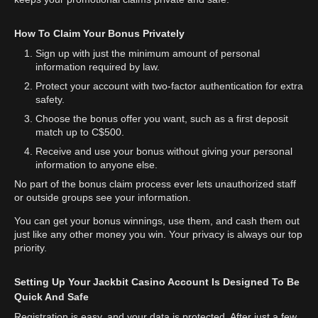
How To Claim Your Bonus Privately
Sign up with just the minimum amount of personal
information required by law.
Protect your account with two-factor authentication for extra
safety.
Choose the bonus offer you want, such as a first deposit
match up to C$500.
Receive and use your bonus without giving your personal
information to anyone else.
No part of the bonus claim process ever lets unauthorized staff
or outside groups see your information.
You can get your bonus winnings, use them, and cash them out
just like any other money you win. Your privacy is always our top
priority.
Setting Up Your Jackbit Casino Account Is Designed To Be
Quick And Safe
Registration is easy, and your data is protected. After just a few