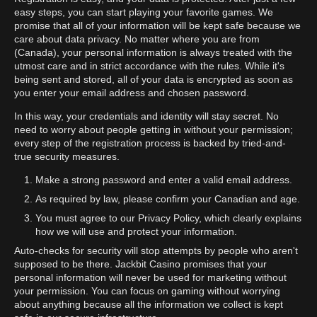
easy steps, you can start playing your favorite games. We
promise that all of your information will be kept safe because we
care about data privacy. No matter where you are from
(Canada), your personal information is always treated with the
utmost care and in strict accordance with the rules. While it's
being sent and stored, all of your data is encrypted as soon as
you enter your email address and chosen password.
In this way, your credentials and identity will stay secret. No
need to worry about people getting in without your permission;
every step of the registration process is backed by tried-and-
true security measures.
Make a strong password and enter a valid email address.
As required by law, please confirm your Canadian and age.
You must agree to our Privacy Policy, which clearly explains
how we will use and protect your information.
Auto-checks for security will stop attempts by people who aren't
supposed to be there. Jackbit Casino promises that your
personal information will never be used for marketing without
your permission. You can focus on gaming without worrying
about anything because all the information we collect is kept