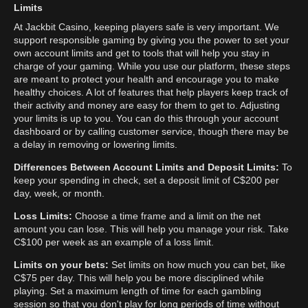
Limits
At Jackbit Casino, keeping players safe is very important. We
support responsible gaming by giving you the power to set your
own account limits and get to tools that will help you stay in
charge of your gaming. While you use our platform, these steps
are meant to protect your health and encourage you to make
healthy choices. A lot of features that help players keep track of
their activity and money are easy for them to get to. Adjusting
your limits is up to you. You can do this through your account
dashboard or by calling customer service, though there may be
a delay in removing or lowering limits.
Differences Between Account Limits and Deposit Limits:
To
keep your spending in check, set a deposit limit of C$200 per
day, week, or month.
Loss Limits:
Choose a time frame and a limit on the net
amount you can lose. This will help you manage your risk. Take
C$100 per week as an example of a loss limit.
Limits on your bets:
Set limits on how much you can bet, like
C$75 per day. This will help you be more disciplined while
playing. Set a maximum length of time for each gambling
session so that you don't play for long periods of time without