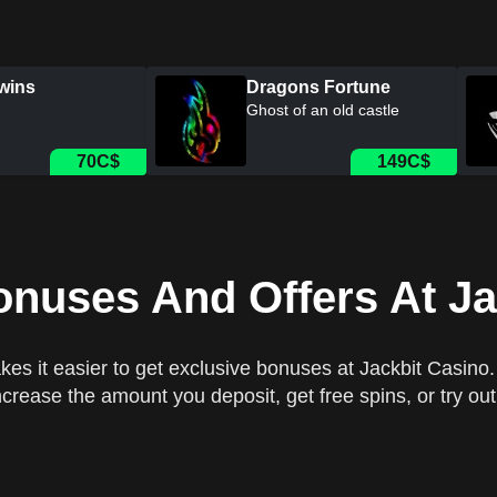
ip
Fa Fa Twins
 In Training
Barlowe
365C$
70C$
onuses And Offers At Ja
s it easier to get exclusive bonuses at Jackbit Casino.
crease the amount you deposit, get free spins, or try o