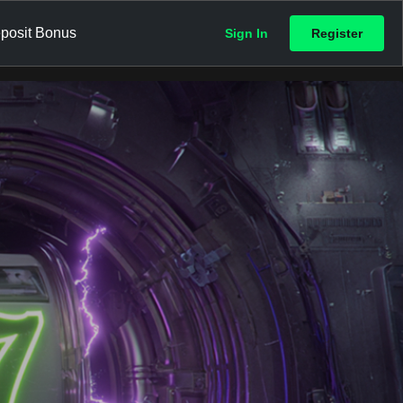
posit Bonus
Sign In
Register