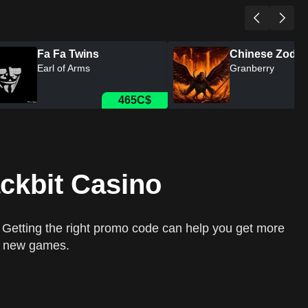
Dragons Fortune
Fa Fa Twins
Ghost of an old castle
Earl of Arms
149C$
ckbit Casino
 Getting the right promo code can help you get more
ut new games.