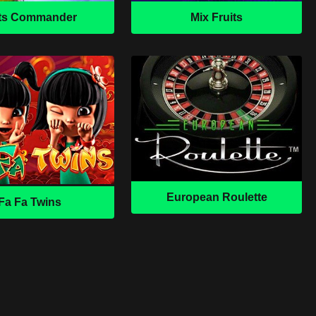
ts Commander
Mix Fruits
European Roulette
Fa Fa Twins