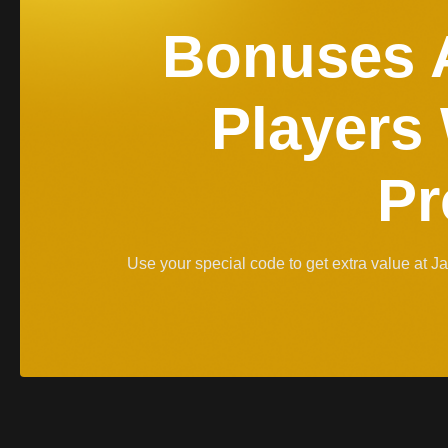
Bonuses A
Players
Pr
Use your special code to get extra value at J