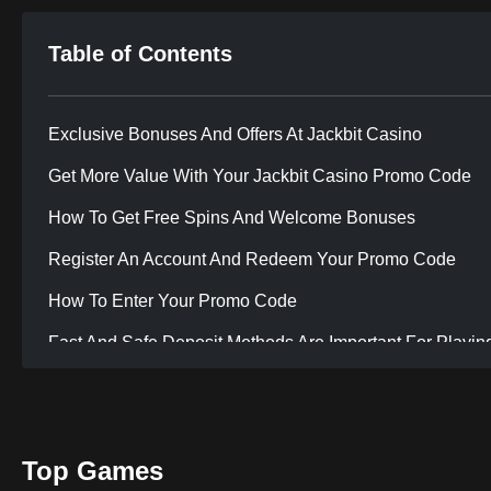
Table of Contents
Exclusive Bonuses And Offers At Jackbit Casino
Get More Value With Your Jackbit Casino Promo Code
How To Get Free Spins And Welcome Bonuses
Register An Account And Redeem Your Promo Code
How To Enter Your Promo Code
Fast And Safe Deposit Methods Are Important For Playing
Available Withdrawal Methods And Limits On Cash Outs
Mobile Casino Promotions For Players Who Are Always
Top Games
Promo Code For Jackbit Casino