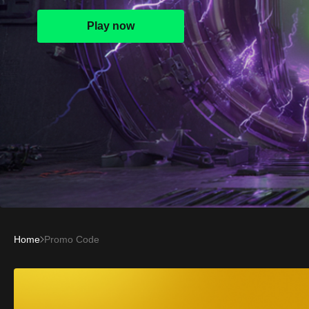
Play now
Home
Promo Code