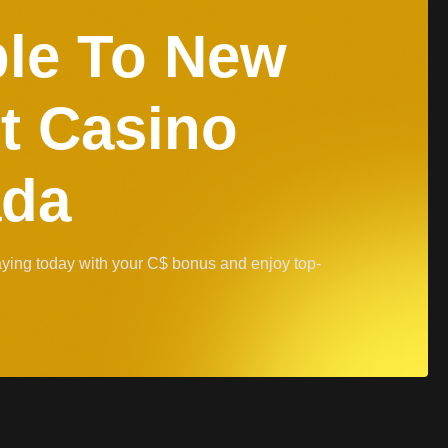
ble To New
t Casino
ada
laying today with your C$ bonus and enjoy top-