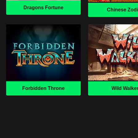
Dragons Fortune
Chinese Zod
Forbidden Throne
Wild Walke