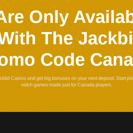
re Only Availa
 With The Jackbi
omo Code Can
ackbit Casino and get big bonuses on your next deposit. Start p
notch games made just for Canada players.