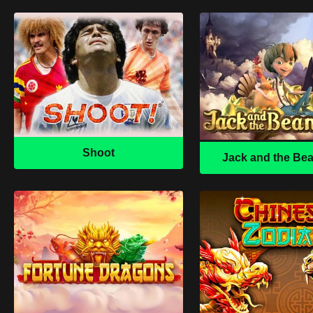
Shoot
Jack and the Bea