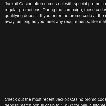
Jackbit Casino often comes out with special promo cod
regular promotions. During the campaign, these code
qualifying deposit. If you enter the promo code at the 
away, as long as you meet any requirements, like ma
Check out the most recent Jackbit Casino promo codes
deposit match bonus of up to C$500 for new customers