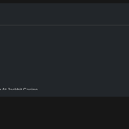
 At Jackbit Casino
 On The Go