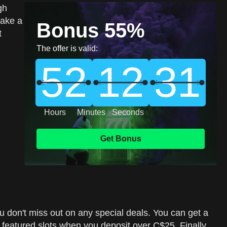
gh
make a
Bonus 55%
t
The offer is valid:
52
12
29
Hours
Minutes
Seconds
Get Bonus
 don't miss out on any special deals. You can get a
featured slots when you deposit over C$25. Finally,