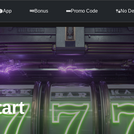
App
Bonus
Promo Code
No De
art