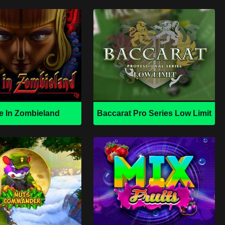
e In Zombieland
Baccarat Pro Series Low Limit