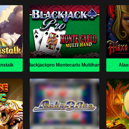
nstalk
Blackjackpro Montecarlo Multihand
Alax