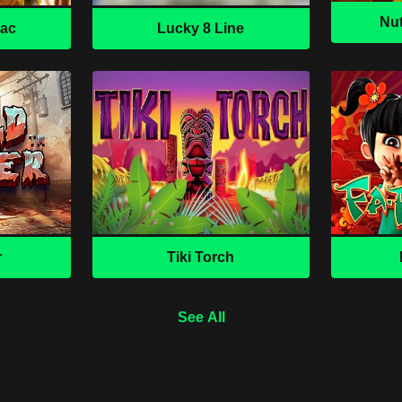
Nu
iac
Lucky 8 Line
r
Tiki Torch
See All