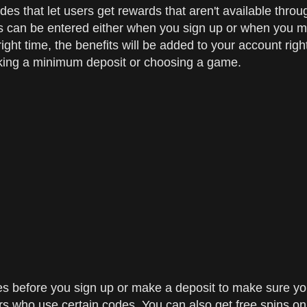
es that let users get rewards that aren't available throu
s can be entered either when you sign up or when you 
right time, the benefits will be added to your account righ
king a minimum deposit or choosing a game.
 before you sign up or make a deposit to make sure you
 who use certain codes. You can also get free spins on 