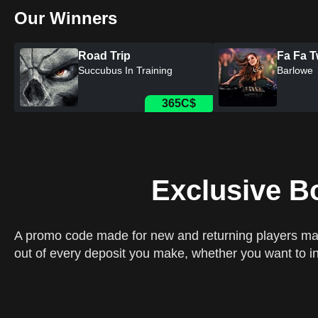
Our Winners
Very Big Goats
Road Tr
Thunderbird
Succubus
161C$
Exclusive B
A promo code made for new and returning players make
out of every deposit you make, whether you want to in