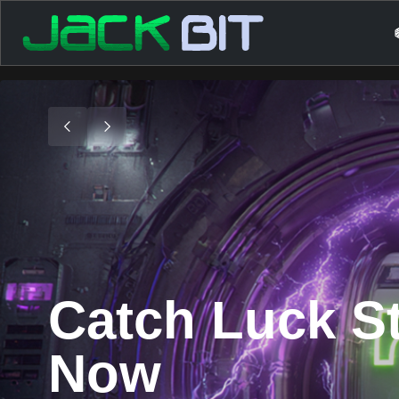
Catch Luck St
Now