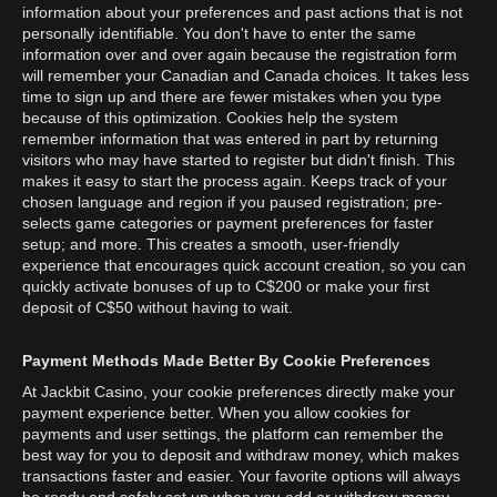
information about your preferences and past actions that is not
personally identifiable. You don't have to enter the same
information over and over again because the registration form
will remember your Canadian and Canada choices. It takes less
time to sign up and there are fewer mistakes when you type
because of this optimization. Cookies help the system
remember information that was entered in part by returning
visitors who may have started to register but didn't finish. This
makes it easy to start the process again. Keeps track of your
chosen language and region if you paused registration; pre-
selects game categories or payment preferences for faster
setup; and more. This creates a smooth, user-friendly
experience that encourages quick account creation, so you can
quickly activate bonuses of up to C$200 or make your first
deposit of C$50 without having to wait.
Payment Methods Made Better By Cookie Preferences
At Jackbit Casino, your cookie preferences directly make your
payment experience better. When you allow cookies for
payments and user settings, the platform can remember the
best way for you to deposit and withdraw money, which makes
transactions faster and easier. Your favorite options will always
be ready and safely set up when you add or withdraw money