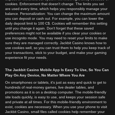
cookies. Enforcement that doesn't change: The limits you set
are used every time, which helps you responsibly manage your
balance. Personalization: You can change the maximum amount
you can deposit or cash out. For example, you can lower the
daily deposit limit to 100 C$. Cookies will remember this setting
until you change it again. Don't forget that these saved
preferences might not be available if you clear your cookies or
use incognito mode. You may need to reset your limits to make
sure they are managed correctly. Jackbit Casino knows how to
use cookies well, so you can trust them to help you keep track of
your transactions, stick to your budget, and make your gaming
experience fit your needs.
The Jackbit Casino Mobile App Is Easy To Use, So You Can
Play On Any Device, No Matter Where You Are
On smartphones or tablets, it's just as easy and quick to get to
hundreds of real-money games, live dealer tables, and
promotions as it is on a desktop computer. The mobile-friendly
site loads quickly, is easy to use, and keeps your session safe
and private at all times. For this mobile-friendly environment to
exist, cookies are necessary. When you use your phone to visit
Jackbit Casino, small files called cookies help remember your