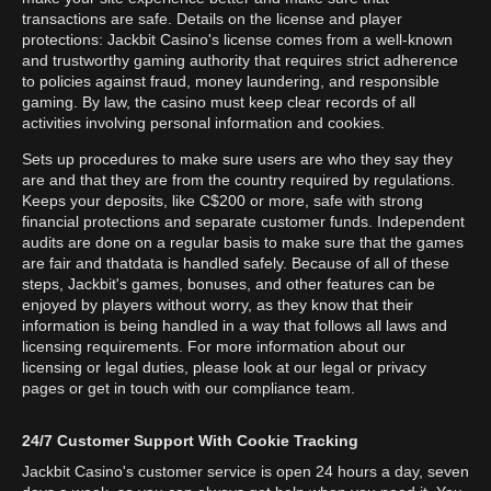
transactions are safe. Details on the license and player
protections: Jackbit Casino's license comes from a well-known
and trustworthy gaming authority that requires strict adherence
to policies against fraud, money laundering, and responsible
gaming. By law, the casino must keep clear records of all
activities involving personal information and cookies.
Sets up procedures to make sure users are who they say they
are and that they are from the country required by regulations.
Keeps your deposits, like C$200 or more, safe with strong
financial protections and separate customer funds. Independent
audits are done on a regular basis to make sure that the games
are fair and thatdata is handled safely. Because of all of these
steps, Jackbit's games, bonuses, and other features can be
enjoyed by players without worry, as they know that their
information is being handled in a way that follows all laws and
licensing requirements. For more information about our
licensing or legal duties, please look at our legal or privacy
pages or get in touch with our compliance team.
24/7 Customer Support With Cookie Tracking
Jackbit Casino's customer service is open 24 hours a day, seven