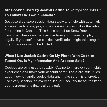
Are Cookies Used By Jackbit Casino To Verify Accounts Or
To Follow The Law In Canada?
Because they store session data safely and help with automatic
account verification, yes, some cookies help us follow the rules
for gaming in Canada. This helps speed up Know Your
Customer checks and lets people from your Canadian play
legally. If you don't have cookies, verification might take longer
or your access might be limited.
When I Use Jackbit Casino On My Phone With Cookies
Turned On, Is My Information And Account Safe?
Cookies are only used by Jackbit Casino to improve your mobile
experience and make your account safer. There are strict rules
about how to handle cookie data and make sure it is encrypted.
For every session, on every device, our security measures keep
your personal and financial data safe.