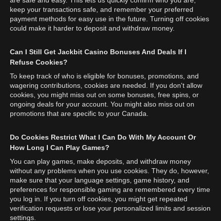
keep your transactions safe, and remember your preferred
payment methods for easy use in the future. Turning off cookies
could make it harder to deposit and withdraw money.
Can I Still Get Jackbit Casino Bonuses And Deals If I
Refuse Cookies?
To keep track of who is eligible for bonuses, promotions, and
wagering contributions, cookies are needed. If you don't allow
cookies, you might miss out on some bonuses, free spins, or
ongoing deals for your account. You might also miss out on
promotions that are specific to your Canada.
Do Cookies Restrict What I Can Do With My Account Or
How Long I Can Play Games?
You can play games, make deposits, and withdraw money
without any problems when you use cookies. They do, however,
make sure that your language settings, game history, and
preferences for responsible gaming are remembered every time
you log in. If you turn off cookies, you might get repeated
verification requests or lose your personalized limits and session
settings.