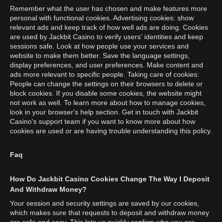
Remember what the user has chosen and make features more
personal with functional cookies. Advertising cookies: show
relevant ads and keep track of how well ads are doing. Cookies
are used by Jackbit Casino to verify users' identities and keep
sessions safe. Look at how people use your services and
website to make them better. Save the language settings,
display preferences, and user preferences. Make content and
ads more relevant to specific people. Taking care of cookies:
People can change the settings on their browsers to delete or
block cookies. If you disable some cookies, the website might
not work as well. To learn more about how to manage cookies,
look in your browser's help section. Get in touch with Jackbit
Casino's support team if you want to know more about how
cookies are used or are having trouble understanding this policy.
Faq
How Do Jackbit Casino Cookies Change The Way I Deposit
And Withdraw Money?
Your session and security settings are saved by our cookies,
which makes sure that requests to deposit and withdraw money
are safe and easy. This lets us quickly confirm who you are,