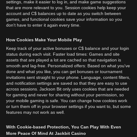
settings, make it easier to log in, and make game suggestions
that are more relevant to you. Session cookies help keep your
account and C$ balances up to date as you switch between
games, and functional cookies save your information so you
don't have to enter it again every time.
How Cookies Make Your Mobile Play
Keep track of your active bonuses or C$ balance and your login
status during each visit. Faster load times: Games and site
assets that are played a lot are cached so that navigation is
smooth and lag-free. Personalized offers: Based on what you've
done and what you like, you can get bonuses or tournament
invitations sent straight to your phone. Language, content filters,
and notification settings are saved so that they are easy to use
across sessions. Jackson Bit only uses cookies that are needed
for gaming and never for sharing without your permission, so
your mobile gaming is safe. You can change how cookies work
or turn them off in your browser settings if you want to, but some
features may not work as well.
With Cookie-based Protection, You Can Play With Even
More Peace Of Mind At Jackbit Casino