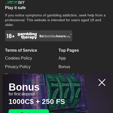
Play it safe
If you notice symptoms of gambling addiction, seek help from a
professional. This website is intended for users aged 18 and
older.
Terms of Service
Top Pages
Cookies Policy
App
Privacy Policy
Bonus
Terms And Conditions
Promo Code
Bonus
Responsible Gaming
No Deposit Bonus
for first deposit
Contacts
1000C$ + 250 FS
+14165572839
info@jackbit-ca.com