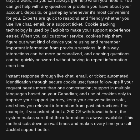
days a week, so you can always get help when you need it. You
can get help with any question or problem you have about your
account, deposits, or gameplay whenever it's most convenient
for you. Experts are quick to respond and friendly whether you
use live chat, email, or a support ticket. Cookie tracking
technology is used by Jackbit to make your support experience
easier. When you call customer service, cookies help them
figure out what kind of device you're using and remember
important information from previous sessions. In this way,
interactions can be more personalized, and ongoing questions
can be quickly answered without having to repeat information
each time.
Instant response through live chat, email, or ticket; automated
identification through secure cookie use; faster follow-ups if your
request needs more than one conversation; support in multiple
languages based on your Canadian; and use of cookies only to
improve your support journey, keep your conversations safe,
and show you relevant information from past interactions. For
example, if you asked about a 200 C$ withdrawal before, the
system makes sure that the information is always available. This
method cuts down on wait times and makes every time you call
Jackbit support better.