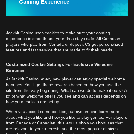
Gaming Experience
Jackbit Casino uses cookies to make sure your gaming
experience is smooth and your data stays safe. All Canadian
players who play from Canada or deposit C$ get personalized
features and fast service that are made to fit their needs.
Customized Cookie Settings For Exclusive Welcome
Bonuses
At Jackbit Casino, every new player can enjoy special welcome
bonuses. You'll get these rewards based on how you use the
site from the very beginning. What can we do to make it ours? A
lot of what welcome offers you see and can access depends on
how your cookies are set up.
When you accept some cookies, our system can learn more
about what you like and how you like to play games. For players
from Canada or Canadian, this lets us show you bonuses that
are relevant to your interests and the most popular choices.