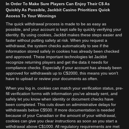
In Order To Make Sure Players Can Enjoy Their C$ As
Quickly As Possible, Jackbit Casino Prioritizes Quick
Access To Your Winnings
The quick withdrawal process is made to be as easy as
possible, and your account is kept safe by quickly verifying your
identity. By using cookies, Jackbit makes these steps easier and
faster without putting safety at risk. When you request a
withdrawal, the system checks automatically to see if the
information stored safely in cookies has already been checked
and approved. These important technologies let Jackbit
recognize returning players and get the data it needs for
compliance checks. Especially if your account has already been
approved for withdrawals up to C$2000, this means you won't
have to upload or review your documents as often.
When you log in, cookies can match your verification status, pre-
fill verification forms with information you've already sent, and
safely let you know when identity or document checks have
been completed. This cuts down on administrative delays for
withdrawals below C$500. If more documentation is needed
because of your Canadian or the amount of your withdrawal,
cookies can give you clear instructions as soon as you start a
withdrawal above C$1000. All regulatory requirements are met