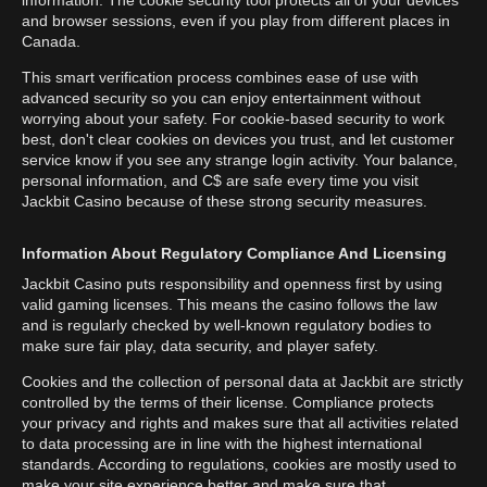
and browser sessions, even if you play from different places in
Canada.
This smart verification process combines ease of use with
advanced security so you can enjoy entertainment without
worrying about your safety. For cookie-based security to work
best, don't clear cookies on devices you trust, and let customer
service know if you see any strange login activity. Your balance,
personal information, and C$ are safe every time you visit
Jackbit Casino because of these strong security measures.
Information About Regulatory Compliance And Licensing
Jackbit Casino puts responsibility and openness first by using
valid gaming licenses. This means the casino follows the law
and is regularly checked by well-known regulatory bodies to
make sure fair play, data security, and player safety.
Cookies and the collection of personal data at Jackbit are strictly
controlled by the terms of their license. Compliance protects
your privacy and rights and makes sure that all activities related
to data processing are in line with the highest international
standards. According to regulations, cookies are mostly used to
make your site experience better and make sure that