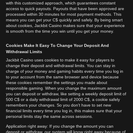
with this customized approach, which guarantees constant
access to quick payouts. Payouts that have been approved are
processed within 30 minutes for most payment methods. This
means you can get your C$ quickly and safely. By being smart
about cookies, Jackbit Casino makes sure that your experience
is smooth from the time you win until you get your money.
Cookies Make It Easy To Change Your Deposit And
Withdrawal Limits
Jackbit Casino uses cookies to make it easy for players to
change their deposit and withdrawal limits. You can stay in
charge of your money and gaming habits every time you log in
to your account from the same browser and device because
these cookies remember the settings you made about
responsible gaming. When you change the maximum amount
you can deposit or withdraw, like setting a weekly deposit limit of
500 C$ or a daily withdrawal limit of 2000 C$, a cookie safely
remembers your changes. So you don't have to set new
financial limits every time you log in, this makes sure that your
personal limits stay the same across sessions.
Application right away: If you change the amount you can
deposit or withdraw, our system will know right away because of