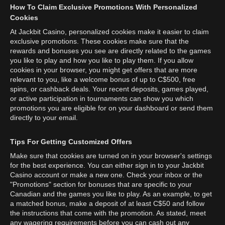
How To Claim Exclusive Promotions With Personalized
Cookies
At Jackbit Casino, personalized cookies make it easier to claim
exclusive promotions. These cookies make sure that the
rewards and bonuses you see are directly related to the games
you like to play and how you like to play them. If you allow
cookies in your browser, you might get offers that are more
relevant to you, like a welcome bonus of up to C$500, free
spins, or cashback deals. Your recent deposits, games played,
or active participation in tournaments can show you which
promotions you are eligible for on your dashboard or send them
directly to your email.
Tips For Getting Customized Offers
Make sure that cookies are turned on in your browser's settings
for the best experience. You can either sign in to your Jackbit
Casino account or make a new one. Check your inbox or the
"Promotions" section for bonuses that are specific to your
Canadian and the games you like to play. As an example, to get
a matched bonus, make a deposit of at least C$50 and follow
the instructions that come with the promotion. As stated, meet
any wagering requirements before you can cash out any