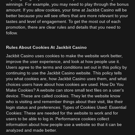
winnings. For example, you may need to play through the bonus
amount. If you allow cookies, your time at Jackbit Casino will be
better because you will see offers that are more relevant to your
tastes and level of engagement. To get the most out of each
promotion, there are clear rules and details that you need to
follow.
Rules About Cookies At Jackbit Casino
Jackbit Casino uses cookies to make the website work better,
improve the user experience, and look at how people use it.
Users agree to the terms and conditions set out in this policy by
continuing to use the Jackbit Casino website. This policy tells
you what cookies are, how Jackbit Casino uses them, and what
choices users have about how cookies are used. How Do You
Make Cookies? A website can store small text files on a user's
device. These are called cookies. They let the website know
who is visiting and remember things about their visit, like their
login status and preferences. Types of Cookies Used: Essential
Cookies: These are needed for the website to work and for
users to be able to log in. Performance cookies collect
information about how people use a website so that it can be
analyzed and made better.