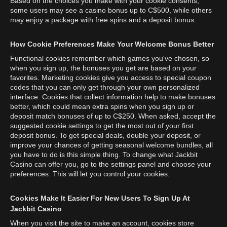
Based on the choices you make with your cookie consents,
some users may see a casino bonus up to C$500, while others
may enjoy a package with free spins and a deposit bonus.
How Cookie Preferences Make Your Welcome Bonus Better
Functional cookies remember which games you've chosen, so
when you sign up, the bonuses you get are based on your
favorites. Marketing cookies give you access to special coupon
codes that you can only get through your own personalized
interface. Cookies that collect information help to make bonuses
better, which could mean extra spins when you sign up or
deposit match bonuses of up to C$250. When asked, accept the
suggested cookie settings to get the most out of your first
deposit bonus. To get special deals, double your deposit, or
improve your chances of getting seasonal welcome bundles, all
you have to do is this simple thing. To change what Jackbit
Casino can offer you, go to the settings panel and choose your
preferences. This will let you control your cookies.
Cookies Make It Easier For New Users To Sign Up At
Jackbit Casino
When you visit the site to make an account, cookies store