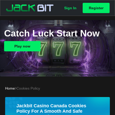
Sign In
Register
Catch Luck Start Now
Play now
Home
Cookies Policy
Jackbit Casino Canada Cookies
Policy For A Smooth And Safe