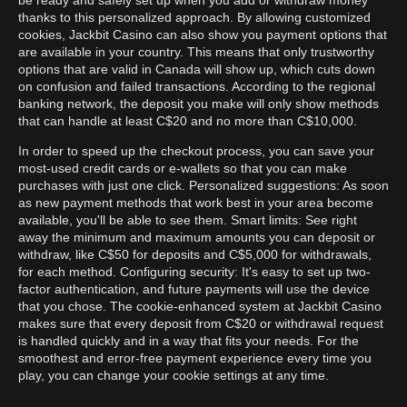
thanks to this personalized approach. By allowing customized
cookies, Jackbit Casino can also show you payment options that
are available in your country. This means that only trustworthy
options that are valid in Canada will show up, which cuts down
on confusion and failed transactions. According to the regional
banking network, the deposit you make will only show methods
that can handle at least C$20 and no more than C$10,000.
In order to speed up the checkout process, you can save your
most-used credit cards or e-wallets so that you can make
purchases with just one click. Personalized suggestions: As soon
as new payment methods that work best in your area become
available, you'll be able to see them. Smart limits: See right
away the minimum and maximum amounts you can deposit or
withdraw, like C$50 for deposits and C$5,000 for withdrawals,
for each method. Configuring security: It's easy to set up two-
factor authentication, and future payments will use the device
that you chose. The cookie-enhanced system at Jackbit Casino
makes sure that every deposit from C$20 or withdrawal request
is handled quickly and in a way that fits your needs. For the
smoothest and error-free payment experience every time you
play, you can change your cookie settings at any time.