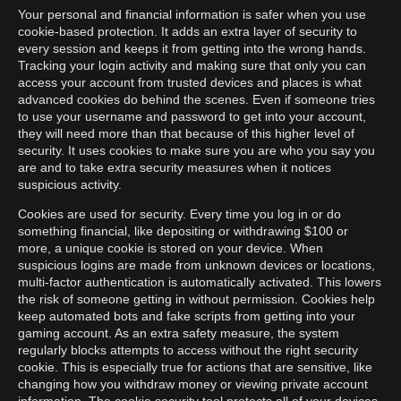
Your personal and financial information is safer when you use
cookie-based protection. It adds an extra layer of security to
every session and keeps it from getting into the wrong hands.
Tracking your login activity and making sure that only you can
access your account from trusted devices and places is what
advanced cookies do behind the scenes. Even if someone tries
to use your username and password to get into your account,
they will need more than that because of this higher level of
security. It uses cookies to make sure you are who you say you
are and to take extra security measures when it notices
suspicious activity.
Cookies are used for security. Every time you log in or do
something financial, like depositing or withdrawing $100 or
more, a unique cookie is stored on your device. When
suspicious logins are made from unknown devices or locations,
multi-factor authentication is automatically activated. This lowers
the risk of someone getting in without permission. Cookies help
keep automated bots and fake scripts from getting into your
gaming account. As an extra safety measure, the system
regularly blocks attempts to access without the right security
cookie. This is especially true for actions that are sensitive, like
changing how you withdraw money or viewing private account
information. The cookie security tool protects all of your devices